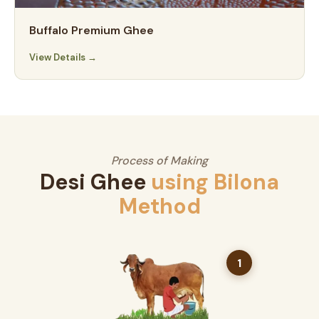
Buffalo Premium Ghee
View Details →
Process of Making
Desi Ghee
using Bilona
Method
1