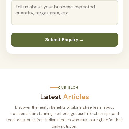
Submit Enquiry →
OUR BLOG
Latest
Articles
Discover the health benefits of bilona ghee, learn about
traditional dairy farming methods, get useful kitchen tips, and
read real stories from Indian families who trust pure ghee for their
daily nutrition.