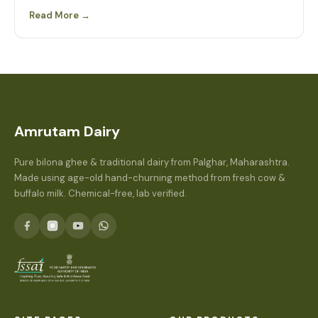
Read More →
Amrutam Dairy
Pure bilona ghee & traditional dairy from Palghar, Maharashtra.
Made using age-old hand-churning method from fresh cow &
buffalo milk. Chemical-free, lab verified.