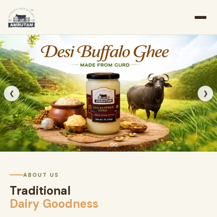
❮
❯
ABOUT US
Traditional
Dairy Goodness