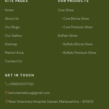
SITE PAGES
OUR PRODUCTS
Home
Cow Ghee
About Us
- Cow Bilona Ghee
Our Blogs
- Cow Premium Ghee
Our Gallery
Buffalo Ghee
Sitemap
- Buffalo Bilona Ghee
Market Area
- Buffalo Premium Ghee
Contact Us
GET IN TOUCH
+918600077021
amrutamdairyy@gmail.com
Near Veterinary Hospital, Saiwan, Maharashtra - 401303