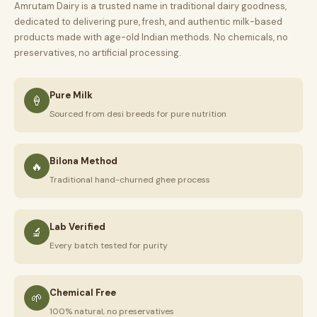
Amrutam Dairy is a trusted name in traditional dairy goodness,
dedicated to delivering pure, fresh, and authentic milk-based
products made with age-old Indian methods. No chemicals, no
preservatives, no artificial processing.
Pure Milk
🍦
Sourced from desi breeds for pure nutrition
Bilona Method
🔥
Traditional hand-churned ghee process
Lab Verified
🔬
Every batch tested for purity
Chemical Free
🌱
100% natural, no preservatives