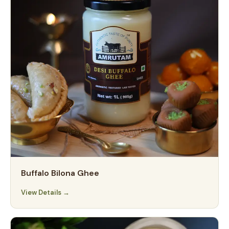
Buffalo Bilona Ghee
View Details →