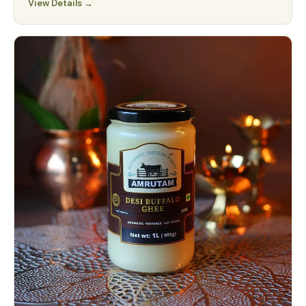
View Details →