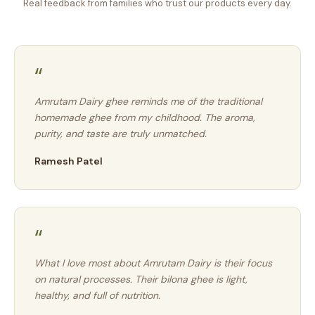
Real feedback from families who trust our products every day.
“
Amrutam Dairy ghee reminds me of the traditional
homemade ghee from my childhood. The aroma,
purity, and taste are truly unmatched.
Ramesh Patel
“
What I love most about Amrutam Dairy is their focus
on natural processes. Their bilona ghee is light,
healthy, and full of nutrition.