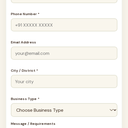
Phone Number *
Email Address
City / District *
Business Type *
Message / Requirements