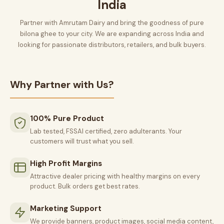
India
Partner with Amrutam Dairy and bring the goodness of pure
bilona ghee to your city. We are expanding across India and
looking for passionate distributors, retailers, and bulk buyers.
Why Partner with Us?
100% Pure Product
Lab tested, FSSAI certified, zero adulterants. Your
customers will trust what you sell.
High Profit Margins
Attractive dealer pricing with healthy margins on every
product. Bulk orders get best rates.
Marketing Support
We provide banners, product images, social media content,