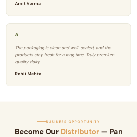
Amit Verma
“
The packaging is clean and well-sealed, and the
products stay fresh for a long time. Truly premium
quality dairy.
Rohit Mehta
BUSINESS OPPORTUNITY
Become Our
Distributor
— Pan