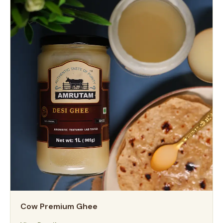
Cow Premium Ghee