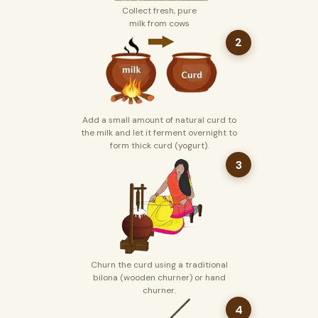
Collect fresh, pure
milk from cows
2
Add a small amount of natural curd to
the milk and let it ferment overnight to
form thick curd (yogurt).
3
Churn the curd using a traditional
bilona (wooden churner) or hand
churner.
4