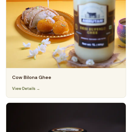
Cow Bilona Ghee
View Details →