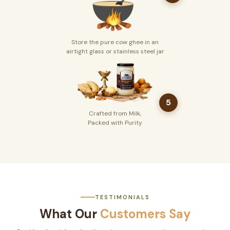
Store the pure cow ghee in an
airtight glass or stainless steel jar
5
Crafted from Milk,
Packed with Purity
TESTIMONIALS
What Our
Customers Say