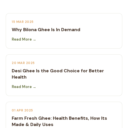
15 MAR 2025
Why Bilona Ghee Is In Demand
Read More →
20 MAR 2025
Desi Ghee Is the Good Choice for Better
Health
Read More →
01 APR 2025
Farm Fresh Ghee: Health Benefits, How Its
Made & Daily Uses