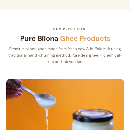
OUR PRODUCTS
Pure Bilona
Ghee Products
Premium bilona ghee made from fresh cow & buffalo milk using
traditional hand-churning method. Pure desi ghee — chemical-
free and lab verified.