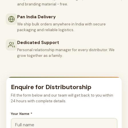
and branding material - free.
Pan India Delivery
We ship bulk orders anywhere in India with secure
packaging and reliable logistics.
Dedicated Support
Personal relationship manager for every distributor. We
grow together as a family.
Enquire for Distributorship
Fill the form below and our team will get back to you within
24 hours with complete details.
Your Name *