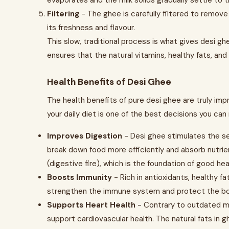
evaporates and the milk solids gradually settle to 
Filtering
- The ghee is carefully filtered to remove 
its freshness and flavour.
This slow, traditional process is what gives desi ghe
ensures that the natural vitamins, healthy fats, an
Health Benefits of Desi Ghee
The health benefits of pure desi ghee are truly imp
your daily diet is one of the best decisions you can 
Improves Digestion
- Desi ghee stimulates the se
break down food more efficiently and absorb nutrien
(digestive fire), which is the foundation of good hea
Boosts Immunity
- Rich in antioxidants, healthy fat
strengthen the immune system and protect the body
Supports Heart Health
- Contrary to outdated m
support cardiovascular health. The natural fats in 