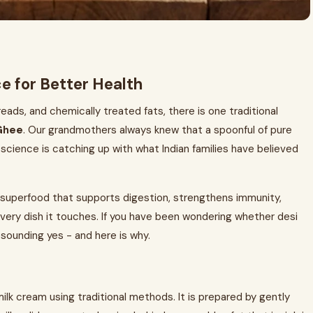
e for Better Health
spreads, and chemically treated fats, there is one traditional
Ghee
. Our grandmothers always knew that a spoonful of pure
cience is catching up with what Indian families have believed
te superfood that supports digestion, strengthens immunity,
 every dish it touches. If you have been wondering whether desi
resounding yes - and here is why.
ilk cream using traditional methods. It is prepared by gently