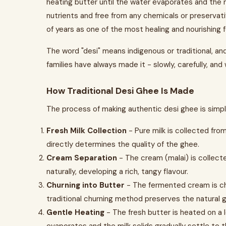
heating butter until the water evaporates and the mil
nutrients and free from any chemicals or preservat
of years as one of the most healing and nourishing f
The word "desi" means indigenous or traditional, an
families have always made it - slowly, carefully, and
How Traditional Desi Ghee Is Made
The process of making authentic desi ghee is simple
Fresh Milk Collection
- Pure milk is collected from
directly determines the quality of the ghee.
Cream Separation
- The cream (malai) is collect
naturally, developing a rich, tangy flavour.
Churning into Butter
- The fermented cream is chu
traditional churning method preserves the natural
Gentle Heating
- The fresh butter is heated on a 