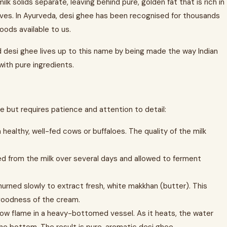
k solids separate, leaving behind pure, golden fat that is rich in
ives. In Ayurveda, desi ghee has been recognised for thousands
oods available to us.
d desi ghee lives up to this name by being made the way Indian
 with pure ingredients.
 but requires patience and attention to detail:
 healthy, well-fed cows or buffaloes. The quality of the milk
ed from the milk over several days and allowed to ferment
rned slowly to extract fresh, white makkhan (butter). This
 goodness of the cream.
low flame in a heavy-bottomed vessel. As it heats, the water