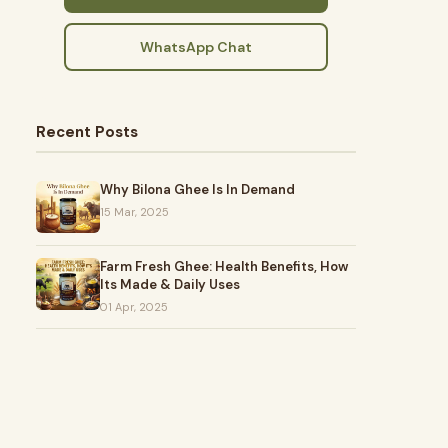
WhatsApp Chat
Recent Posts
Why Bilona Ghee Is In Demand
15 Mar, 2025
Farm Fresh Ghee: Health Benefits, How
Its Made & Daily Uses
01 Apr, 2025