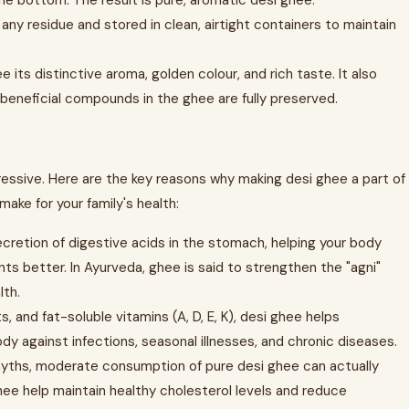
the bottom. The result is pure, aromatic desi ghee.
any residue and stored in clean, airtight containers to maintain
e its distinctive aroma, golden colour, and rich taste. It also
d beneficial compounds in the ghee are fully preserved.
ressive. Here are the key reasons why making desi ghee a part of
make for your family's health:
cretion of digestive acids in the stomach, helping your body
ts better. In Ayurveda, ghee is said to strengthen the "agni"
lth.
s, and fat-soluble vitamins (A, D, E, K), desi ghee helps
 against infections, seasonal illnesses, and chronic diseases.
yths, moderate consumption of pure desi ghee can actually
ghee help maintain healthy cholesterol levels and reduce