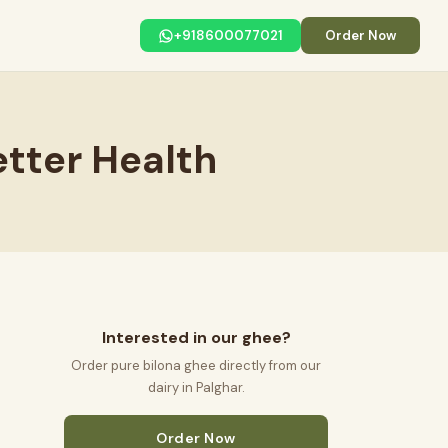
+918600077021
Order Now
etter Health
Interested in our ghee?
Order pure bilona ghee directly from our
dairy in Palghar.
Order Now