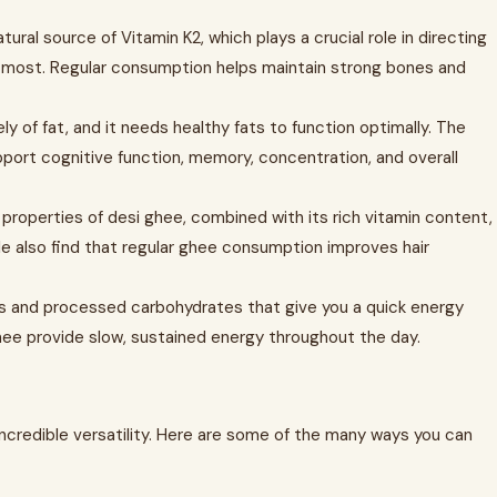
tural source of Vitamin K2, which plays a crucial role in directing
 most. Regular consumption helps maintain strong bones and
y of fat, and it needs healthy fats to function optimally. The
ort cognitive function, memory, concentration, and overall
 properties of desi ghee, combined with its rich vitamin content,
le also find that regular ghee consumption improves hair
rs and processed carbohydrates that give you a quick energy
 ghee provide slow, sustained energy throughout the day.
incredible versatility. Here are some of the many ways you can