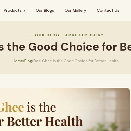
Products
Our Blogs
Our Gallery
Contact Us
▾
OUR BLOG · AMRUTAM DAIRY
s the Good Choice for B
Home
›
Blog
›
Desi Ghee Is the Good Choice for Better Health