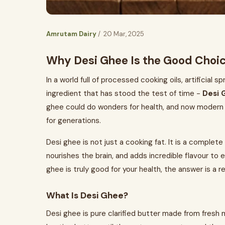
Amrutam Dairy
/ 20 Mar, 2025
Why Desi Ghee Is the Good Choic
In a world full of processed cooking oils, artificial 
ingredient that has stood the test of time -
Desi 
ghee could do wonders for health, and now modern s
for generations.
Desi ghee is not just a cooking fat. It is a comple
nourishes the brain, and adds incredible flavour to
ghee is truly good for your health, the answer is a 
What Is Desi Ghee?
Desi ghee is pure clarified butter made from fresh m