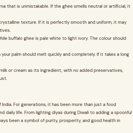
 that is unmistakable. If the ghee smells neutral or artificial, it
ystalline texture. If it is perfectly smooth and uniform, it may
ives.
le buffalo ghee is pale white to light ivory. The colour should
our palm should melt quickly and completely. If it takes a long
 milk or cream as its ingredient, with no added preservatives,
ust.
f India. For generations, it has been more than just a food
and daily life. From lighting diyas during Diwali to adding a spoonful
ways been a symbol of purity, prosperity, and good health in