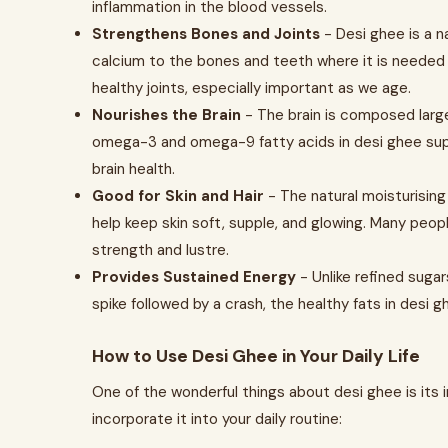
inflammation in the blood vessels.
Strengthens Bones and Joints
- Desi ghee is a na
calcium to the bones and teeth where it is needed
healthy joints, especially important as we age.
Nourishes the Brain
- The brain is composed largel
omega-3 and omega-9 fatty acids in desi ghee supp
brain health.
Good for Skin and Hair
- The natural moisturising
help keep skin soft, supple, and glowing. Many peop
strength and lustre.
Provides Sustained Energy
- Unlike refined suga
spike followed by a crash, the healthy fats in desi
How to Use Desi Ghee in Your Daily Life
One of the wonderful things about desi ghee is its 
incorporate it into your daily routine: