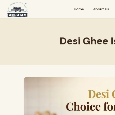
Home
About Us
Desi Ghee I