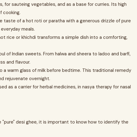
s, for sauteing vegetables, and as a base for curries. Its high
f cooking.
he taste of a hot roti or paratha with a generous drizzle of pure
r everyday meals.
ot rice or khichdi transforms a simple dish into a comforting,
oul of Indian sweets. From halwa and sheera to ladoo and barfi,
ss and flavour.
o a warm glass of milk before bedtime. This traditional remedy
nd rejuvenate overnight.
sed as a carrier for herbal medicines, in nasya therapy for nasal
"pure" desi ghee, it is important to know how to identify the