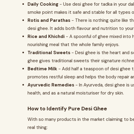
Daily Cooking
- Use desi ghee for tadka in your dal
smoke point makes it safe and stable for all types o
Rotis and Parathas
- There is nothing quite like t
desi ghee. It adds both flavour and nutrition to you
Rice and Khichdi
- A spoonful of ghee mixed into h
nourishing meal that the whole family enjoys.
Traditional Sweets
- Desi ghee is the heart and s
ghee gives traditional sweets their signature richne
Bedtime Milk
- Add half a teaspoon of desi ghee t
promotes restful sleep and helps the body repair a
Ayurvedic Remedies
- In Ayurveda, desi ghee is u
health, and as a natural moisturiser for dry skin.
How to Identify Pure Desi Ghee
With so many products in the market claiming to be 
real thing: