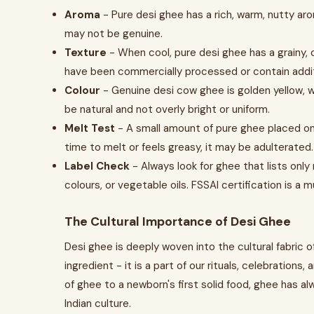
Aroma
- Pure desi ghee has a rich, warm, nutty aroma
may not be genuine.
Texture
- When cool, pure desi ghee has a grainy, cr
have been commercially processed or contain addit
Colour
- Genuine desi cow ghee is golden yellow, whi
be natural and not overly bright or uniform.
Melt Test
- A small amount of pure ghee placed on y
time to melt or feels greasy, it may be adulterated.
Label Check
- Always look for ghee that lists only
colours, or vegetable oils. FSSAI certification is a m
The Cultural Importance of Desi Ghee
Desi ghee is deeply woven into the cultural fabric o
ingredient - it is a part of our rituals, celebrations, 
of ghee to a newborn's first solid food, ghee has al
Indian culture.